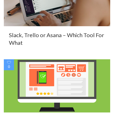
Slack, Trello or Asana – Which Tool For
What
0