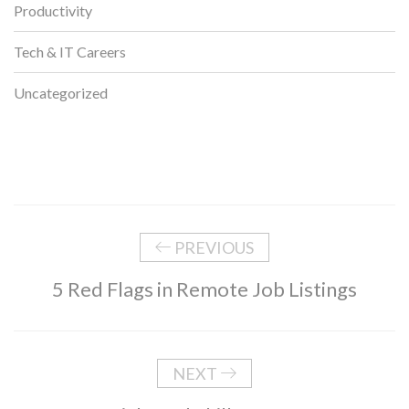
Productivity
Tech & IT Careers
Uncategorized
PREVIOUS
5 Red Flags in Remote Job Listings
NEXT