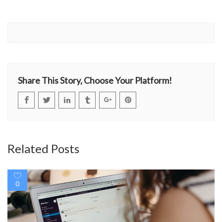
Share This Story, Choose Your Platform!
Related Posts
0