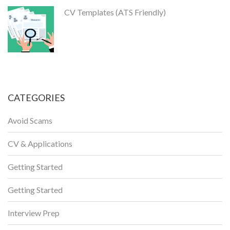
CV Templates (ATS Friendly)
CATEGORIES
Avoid Scams
CV & Applications
Getting Started
Getting Started
Interview Prep