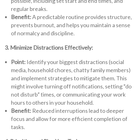
possible, including set start and end times, and
regular breaks.
Benefit:
A predictable routine provides structure,
prevents burnout, and helps you maintain a sense
of normalcy and discipline.
3. Minimize Distractions Effectively:
Point:
Identify your biggest distractions (social
media, household chores, chatty family members)
and implement strategies to mitigate them. This
might involve turning off notifications, setting “do
not disturb” times, or communicating your work
hours to others in your household.
Benefit:
Reduced interruptions lead to deeper
focus and allow for more efficient completion of
tasks.