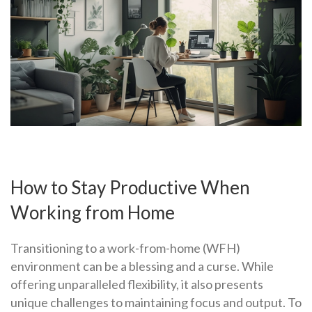
How to Stay Productive When
Working from Home
Transitioning to a work-from-home (WFH)
environment can be a blessing and a curse. While
offering unparalleled flexibility, it also presents
unique challenges to maintaining focus and output. To