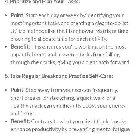
4. Prioritize and Plan Your Tasks:
Point:
Start each day or week by identifying your
most important tasks and creating a clear to-do list.
Utilize methods like the Eisenhower Matrix or time
blocking to allocate time for each activity.
Benefit:
This ensures you’re working on the most
impactful items and prevents tasks from falling
through the cracks, giving you a clear path forward.
5. Take Regular Breaks and Practice Self-Care:
Point:
Step away from your screen frequently.
Short breaks for stretching, a quick walk, or a
healthy snack can significantly boost your energy
and focus.
Benefit:
Contrary to what you might think, breaks
enhance productivity by preventing mental fatigue