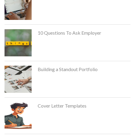
10 Questions To Ask Employer
Building a Standout Portfolio
Cover Letter Templates