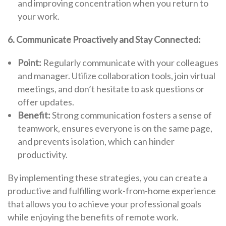
and improving concentration when you return to
your work.
6. Communicate Proactively and Stay Connected:
Point:
Regularly communicate with your colleagues
and manager. Utilize collaboration tools, join virtual
meetings, and don’t hesitate to ask questions or
offer updates.
Benefit:
Strong communication fosters a sense of
teamwork, ensures everyone is on the same page,
and prevents isolation, which can hinder
productivity.
By implementing these strategies, you can create a
productive and fulfilling work-from-home experience
that allows you to achieve your professional goals
while enjoying the benefits of remote work.