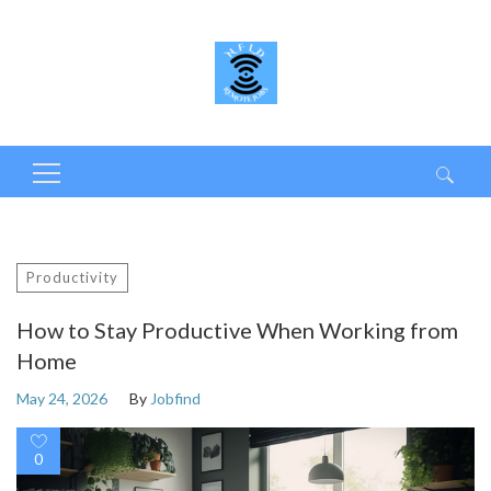
Search
for:
Productivity
How to Stay Productive When Working from
Home
May 24, 2026
By
Jobfind
0