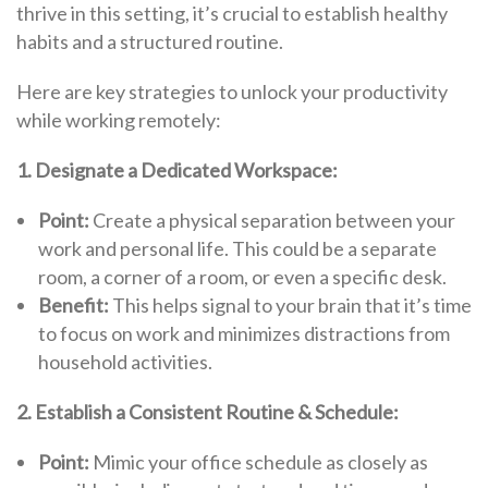
thrive in this setting, it’s crucial to establish healthy
habits and a structured routine.
Here are key strategies to unlock your productivity
while working remotely:
1. Designate a Dedicated Workspace:
Point:
Create a physical separation between your
work and personal life. This could be a separate
room, a corner of a room, or even a specific desk.
Benefit:
This helps signal to your brain that it’s time
to focus on work and minimizes distractions from
household activities.
2. Establish a Consistent Routine & Schedule:
Point:
Mimic your office schedule as closely as