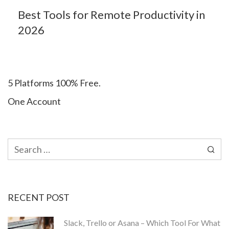
Best Tools for Remote Productivity in
2026
5 Platforms 100% Free.
One Account
Search
for:
RECENT POST
Slack, Trello or Asana – Which Tool For What