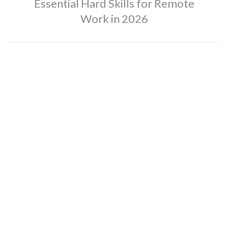
Essential Hard Skills for Remote
Work in 2026