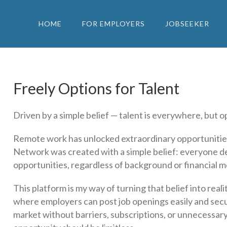
HOME
FOR EMPLOYERS
JOBSEEKER
Freely Options for Talent
Driven by a simple belief — talent is everywhere, but op
Remote work has unlocked extraordinary opportunitie
Network was created with a simple belief: everyone d
opportunities, regardless of background or financial m
This platform is my way of turning that belief into rea
where employers can post job openings easily and secur
market without barriers, subscriptions, or unnecessary