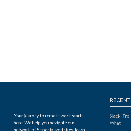
RECENT
Your journey to remote work starts
Slack, Tre
here. We help you navigate our
What
network of 5 specialized sites, learn