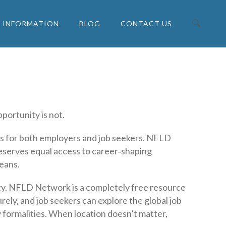
INFORMATION
BLOG
CONTACT US
Search for:
portunity is not.
s for both employers and job seekers. NFLD
eserves equal access to career‑shaping
eans.
lity. NFLD Network is a completely free resource
ely, and job seekers can explore the global job
 formalities. When location doesn’t matter,