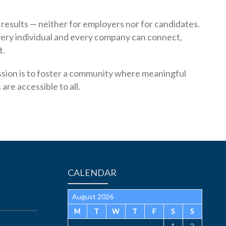
esults — neither for employers nor for candidates.
ery individual and every company can connect,
t.
mission is to foster a community where meaningful
re accessible to all.
CALENDAR
August 2026
M
T
W
T
F
S
S
1
2