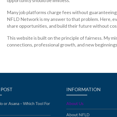
opportunity should be limitless.
Many job platforms charge fees without guaranteeing r
NFLD Network is my answer to that problem. Here, ev
share opportunities, and build their future without cos
This website is built on the principle of fairness. My 
connections, professional growth, and new beginnings a
 POST
INFORMATION
llo or Asana – Which Tool For
About Us
About NFLD