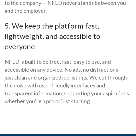
to the company — NFLD never stands between you
and the employer.
5. We keep the platform fast,
lightweight, and accessible to
everyone
NFLD is built to be free, fast, easy to use, and
accessible on any device. No ads, no distractions —
just clean and organized job listings. We cut through
the noise with user-friendly interfaces and
transparent information, supporting your aspirations
whether you’re a pro or just starting.