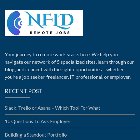
Your journey to remote work starts here. We help you
navigate our network of 5 specialized sites, learn through our
blog, and connect with the right opportunities – whether
you’re a job seeker, freelancer, IT professional, or employer.
RECENT POST
Slack, Trello or Asana – Which Tool For What
10 Questions To Ask Employer
Building a Standout Portfolio