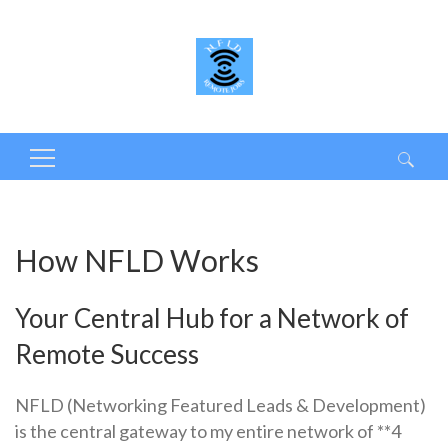
Search
for:
How NFLD Works
Your Central Hub for a Network of
Remote Success
NFLD (Networking Featured Leads & Development)
is the central gateway to my entire network of **4