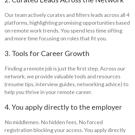
Our team actively curates and filters leads across all 4
platforms, highlighting promising opportunities based
on remote work trends. You spend less time sifting
and more time focusing on roles that fit you.
3. Tools for Career Growth
Finding a remote job is just the first step. Across our
network, we provide valuable tools and resources
(resume tips, interview guides, networking advice) to
help you thrive in your remote career.
4. You apply directly to the employer
No middlemen. No hidden fees. No forced
registration blocking your access. You apply directly