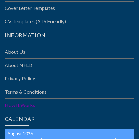
Cover Letter Templates
CV Templates (ATS Friendly)
INFORMATION
About Us
About NFLD
Privacy Policy
Terms & Conditions
How It Works
CALENDAR
August 2026