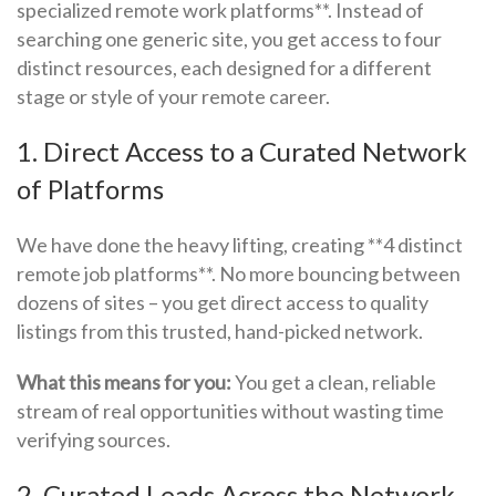
specialized remote work platforms**. Instead of
searching one generic site, you get access to four
distinct resources, each designed for a different
stage or style of your remote career.
1. Direct Access to a Curated Network
of Platforms
We have done the heavy lifting, creating **4 distinct
remote job platforms**. No more bouncing between
dozens of sites – you get direct access to quality
listings from this trusted, hand-picked network.
What this means for you:
You get a clean, reliable
stream of real opportunities without wasting time
verifying sources.
2. Curated Leads Across the Network