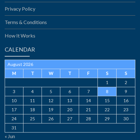
Privacy Policy
Terms & Conditions
How It Works
CALENDAR
August 2026
M
T
W
T
F
S
S
1
2
3
4
5
6
7
8
9
10
11
12
13
14
15
16
17
18
19
20
21
22
23
24
25
26
27
28
29
30
31
« Jun