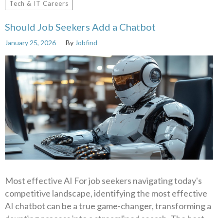
Tech & IT Careers
Should Job Seekers Add a Chatbot
January 25, 2026
By
Jobfind
Most effective AI For job seekers navigating today's
competitive landscape, identifying the most effective
AI chatbot can be a true game-changer, transforming a