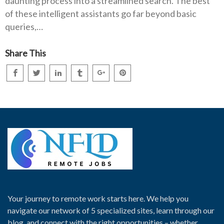
daunting process into a streamlined search. The best
of these intelligent assistants go far beyond basic
queries,…
Share This
Your journey to remote work starts here. We help you
navigate our network of 5 specialized sites, learn through our
blog, and connect with the right opportunities – whether