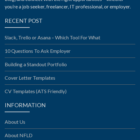
you’re a job seeker, freelancer, IT professional, or employer.
RECENT POST
Slack, Trello or Asana – Which Tool For What
10 Questions To Ask Employer
Building a Standout Portfolio
Cover Letter Templates
CV Templates (ATS Friendly)
INFORMATION
About Us
About NFLD