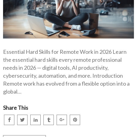
Essential Hard Skills for Remote Work in 2026 Learn
the essential hard skills every remote professional
needs in 2026 — digital tools, AI productivity,
cybersecurity, automation, and more. Introduction
Remote work has evolved from a flexible option into a
global…
Share This