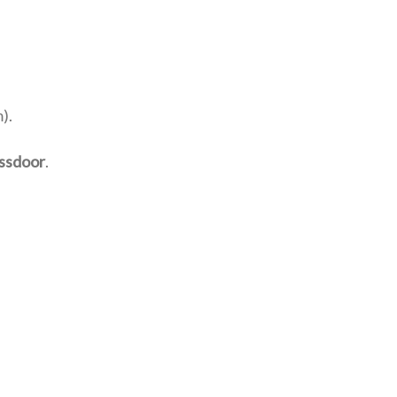
).
ssdoor
.