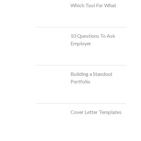
Which Tool For What
10 Questions To Ask
Employer
Building a Standout
Portfolio
Cover Letter Templates