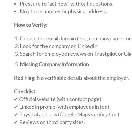
Pressure to “act now” without questions.
No phone number or physical address.
How to Verify
:
Google the email domain (e.g., companyname.com
Look for the company on LinkedIn.
Search for employee reviews on
Trustpilot
or
Gla
Missing Company Information
Red Flag
: No verifiable details about the employer.
Checklist
:
✔ Official website (with contact page).
✔ LinkedIn profile (with employees listed).
✔ Physical address (Google Maps verification).
✔ Reviews on third‑party sites.