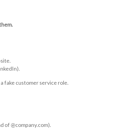
 them.
site.
inkedIn).
r a fake customer service role.
ead of @company.com).