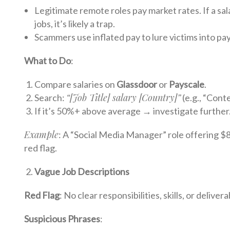
Legitimate remote roles pay market rates. If a sala
jobs, it’s likely a trap.
Scammers use inflated pay to lure victims into pay
What to Do
:
Compare salaries on
Glassdoor
or
Payscale
.
“[Job Title] salary [Country]”
Search:
(e.g., “Cont
If it’s 50%+ above average → investigate further
Example
: A “Social Media Manager” role offering $
red flag.
Vague Job Descriptions
Red Flag
: No clear responsibilities, skills, or delivera
Suspicious Phrases
: