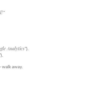
d!”
gle Analytics”
).
”
).
 — walk away.