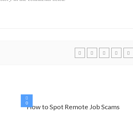
0
How to Spot Remote Job Scams