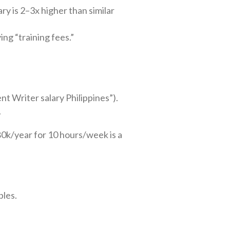
ry is 2–3x higher than similar
ing “training fees.”
ent Writer salary Philippines”).
.
80k/year for 10 hours/week is a
bles.