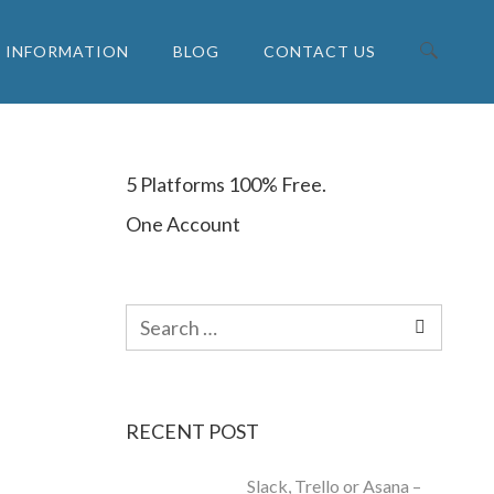
INFORMATION
BLOG
CONTACT US
Search for:
5 Platforms 100% Free.
One Account
Search
for:
RECENT POST
Slack, Trello or Asana –