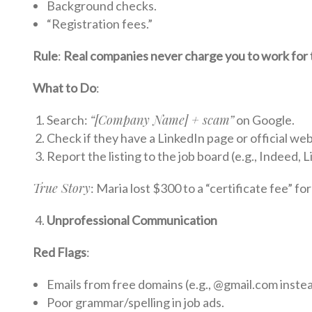
Background checks.
“Registration fees.”
Rule
:
Real companies never charge you to work for
What to Do
:
“[Company Name] + scam”
Search:
on Google.
Check if they have a LinkedIn page or official web
Report the listing to the job board (e.g., Indeed, L
True Story
: Maria lost $300 to a “certificate fee” fo
Unprofessional Communication
Red Flags
:
Emails from free domains (e.g., @gmail.com inst
Poor grammar/spelling in job ads.