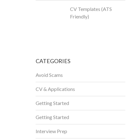
CV Templates (ATS
Friendly)
CATEGORIES
Avoid Scams
CV & Applications
Getting Started
Getting Started
Interview Prep