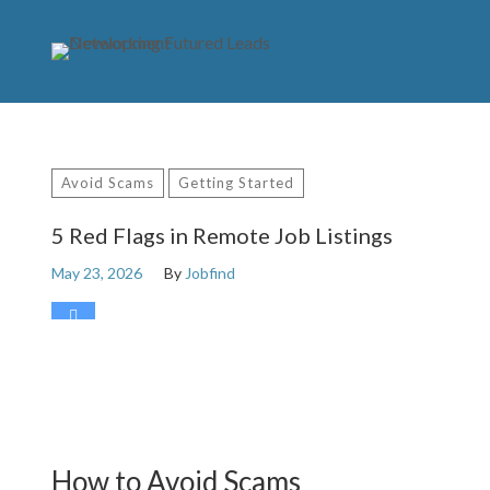
Avoid Scams
Getting Started
5 Red Flags in Remote Job Listings
May 23, 2026
By
Jobfind
0
How to Avoid Scams