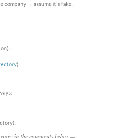
he company → assume it’s fake.
ton).
rectory
).
ways:
ectory).
 story in the comments below —