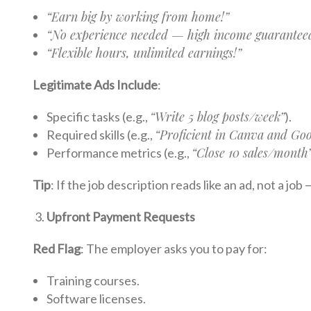
“Earn big by working from home!”
“No experience needed — high income guarantee
“Flexible hours, unlimited earnings!”
Legitimate Ads Include
:
“Write 5 blog posts/week”
Specific tasks (e.g.,
).
“Proficient in Canva and Goo
Required skills (e.g.,
“Close 10 sales/month
Performance metrics (e.g.,
Tip
: If the job description reads like an ad, not a job
Upfront Payment Requests
Red Flag
: The employer asks you to pay for:
Training courses.
Software licenses.