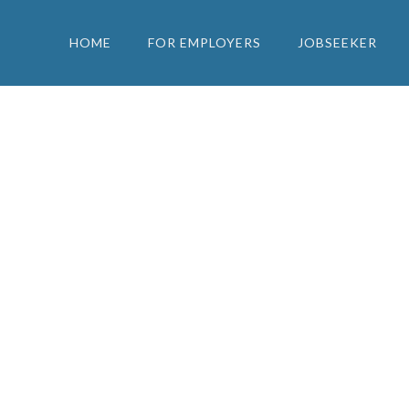
HOME
FOR EMPLOYERS
JOBSEEKER