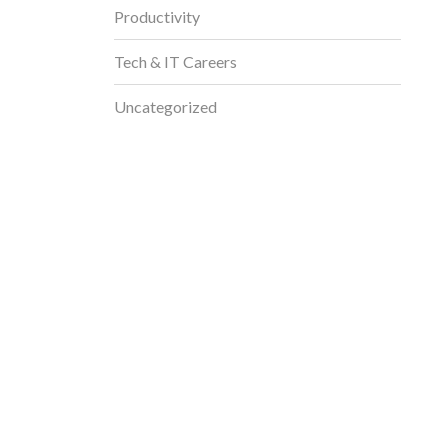
Productivity
Tech & IT Careers
Uncategorized