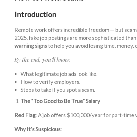
Introduction
Remote work offers incredible freedom — but scamm
2025, fake job postings are more sophisticated than
warning signs
to help you avoid losing time, money, 
By the end, you’ll know:
What legitimate job ads look like.
How to verify employers.
Steps to take if you spot a scam.
The “Too Good to Be True” Salary
Red Flag
: A job offers $100,000/year for part‑time
Why It’s Suspicious
: