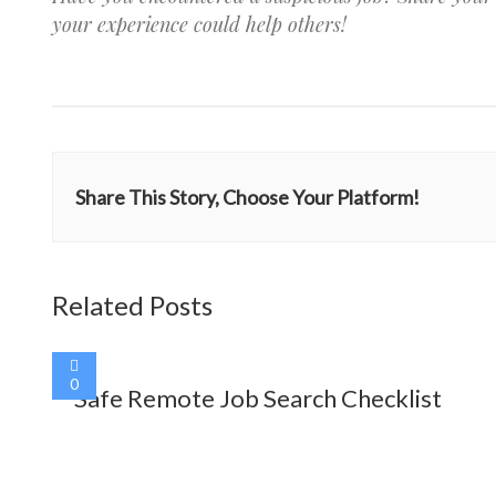
your experience could help others!
Share This Story, Choose Your Platform!
Related Posts
0
Safe Remote Job Search Checklist