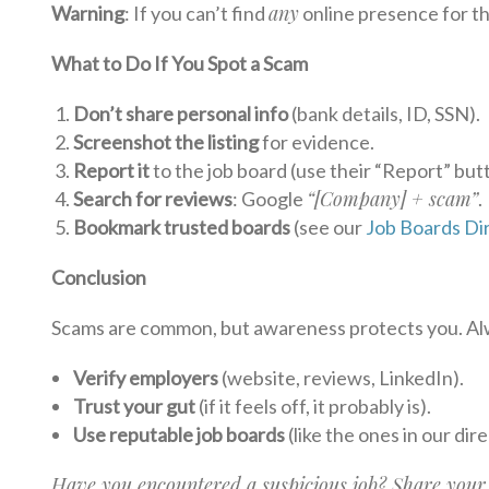
any
Warning
: If you can’t find
online presence for t
What to Do If You Spot a Scam
Don’t share personal info
(bank details, ID, SSN).
Screenshot the listing
for evidence.
Report it
to the job board (use their “Report” but
“[Company] + scam”
Search for reviews
: Google
.
Bookmark trusted boards
(see our
Job Boards Di
Conclusion
Scams are common, but awareness protects you. Al
Verify employers
(website, reviews, LinkedIn).
Trust your gut
(if it feels off, it probably is).
Use reputable job boards
(like the ones in our dir
Have you encountered a suspicious job? Share your