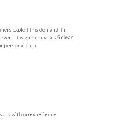
ers exploit this demand. In
 ever. This guide reveals
5 clear
or personal data.
 work with no experience.