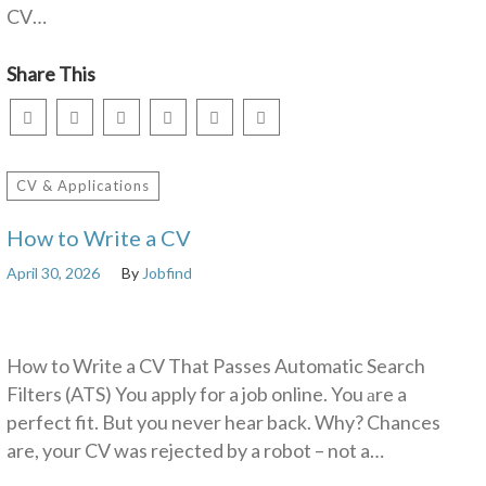
CV…
Share This
CV & Applications
How to Write a CV
April 30, 2026
By
Jobfind
How to Write a CV That Passes Automatic Search
Filters (ATS) You apply for a job online. You аre a
perfect fit. But you never hear back. Why? Chances
are, your CV was rejected by a robot – not a…