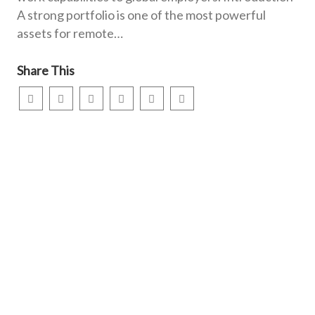
A strong portfolio is one of the most powerful
assets for remote…
Share This