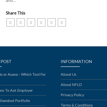
and…
Share This
 POST
INFORMATION
llo or Asana – Which Tool For
About Us
About NFLD
ons To Ask Employer
Privacy Policy
 Standout Portfolio
Terms & Conditions