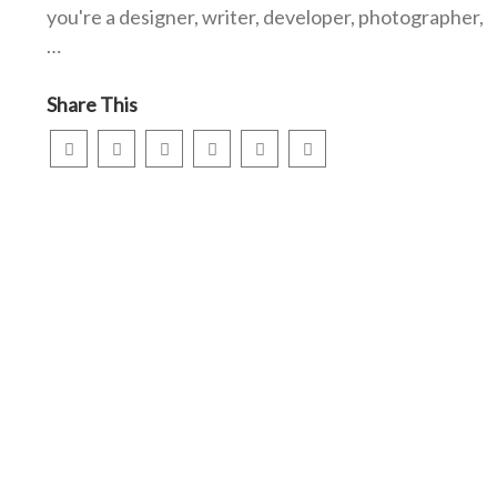
you're a designer, writer, developer, photographer,
…
Share This