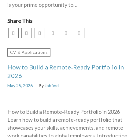
is your prime opportunity to…
Share This
CV & Applications
How to Build a Remote‑Ready Portfolio in
2026
May 25, 2026
By
Jobfind
How to Build a Remote‑Ready Portfolio in 2026
Learn how to build a remote‑ready portfolio that
showcases your skills, achievements, and remote
work capabilities to global employers. Introduction