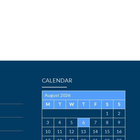
CALENDAR
August 2026
M
T
W
T
F
S
S
1
2
3
4
5
6
7
8
9
10
11
12
13
14
15
16