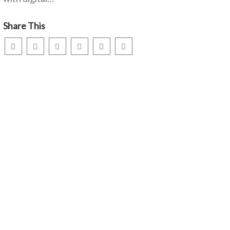
Share This