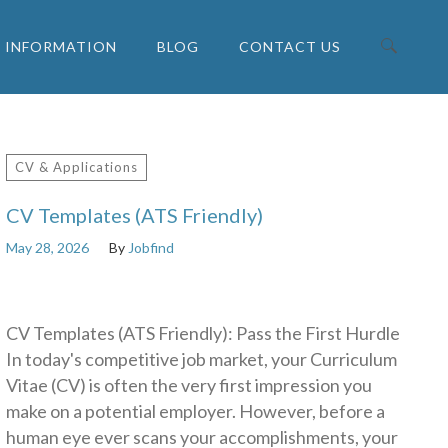
INFORMATION
BLOG
CONTACT US
Search for:
CV & Applications
CV Templates (ATS Friendly)
May 28, 2026
By
Jobfind
CV Templates (ATS Friendly): Pass the First Hurdle
In today's competitive job market, your Curriculum
Vitae (CV) is often the very first impression you
make on a potential employer. However, before a
human eye ever scans your accomplishments, your