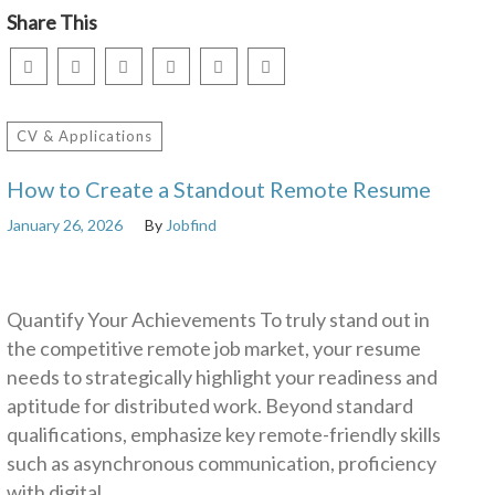
Share This
CV & Applications
How to Create a Standout Remote Resume
January 26, 2026
By
Jobfind
Quantify Your Achievements To truly stand out in
the competitive remote job market, your resume
needs to strategically highlight your readiness and
aptitude for distributed work. Beyond standard
qualifications, emphasize key remote-friendly skills
such as asynchronous communication, proficiency
with digital…