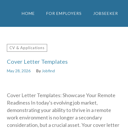
HOME
FOR EMPLOYERS
JOBSEEKER
CV & Applications
Cover Letter Templates
May 28, 2026
By
Jobfind
Cover Letter Templates: Showcase Your Remote
Readiness In today's evolving job market,
demonstrating your ability to thrive in a remote
work environment is no longer a secondary
consideration, but a crucial asset. Your cover letter