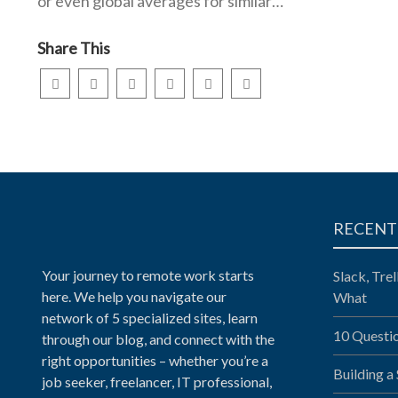
or even global averages for similar…
Share This
RECENT
Your journey to remote work starts
Slack, Tre
here. We help you navigate our
What
network of 5 specialized sites, learn
10 Questi
through our blog, and connect with the
right opportunities – whether you’re a
Building a
job seeker, freelancer, IT professional,