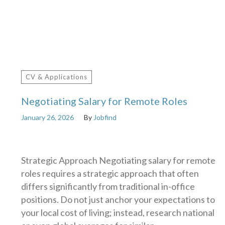
CV & Applications
Negotiating Salary for Remote Roles
January 26, 2026
By
Jobfind
Strategic Approach Negotiating salary for remote
roles requires a strategic approach that often
differs significantly from traditional in-office
positions. Do not just anchor your expectations to
your local cost of living; instead, research national