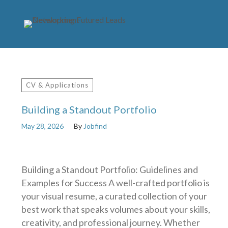
CV & Applications
Building a Standout Portfolio
May 28, 2026
By
Jobfind
Building a Standout Portfolio: Guidelines and
Examples for Success A well-crafted portfolio is
your visual resume, a curated collection of your
best work that speaks volumes about your skills,
creativity, and professional journey. Whether