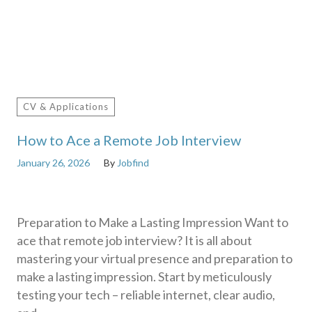
CV & Applications
How to Ace a Remote Job Interview
January 26, 2026
By
Jobfind
Preparation to Make a Lasting Impression Want to
ace that remote job interview? It is all about
mastering your virtual presence and preparation to
make a lasting impression. Start by meticulously
testing your tech – reliable internet, clear audio,