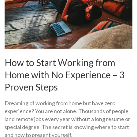
How to Start Working from
Home with No Experience – 3
Proven Steps
Dreaming of working from home but have zero
experience? You are not alone. Thousands of people
land remote jobs every year without a long resume or
special degree. The secret is knowing where to start
and how to present yourself.