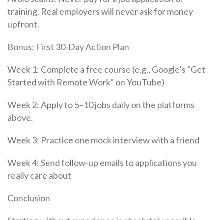
training. Real employers will never ask for money
upfront.
Bonus: First 30‑Day Action Plan
Week 1: Complete a free course (e.g., Google’s “Get
Started with Remote Work” on YouTube)
Week 2: Apply to 5–10 jobs daily on the platforms
above.
Week 3: Practice one mock interview with a friend
Week 4: Send follow‑up emails to applications you
really care about
Conclusion