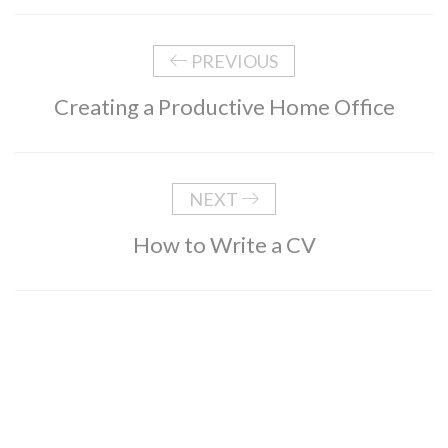
PREVIOUS
Creating a Productive Home Office
NEXT
How to Write a CV