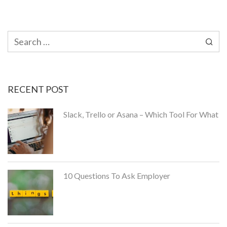
Search
for:
RECENT POST
Slack, Trello or Asana – Which Tool For What
10 Questions To Ask Employer