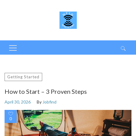
Search
for:
Getting Started
How to Start – 3 Proven Steps
April 30, 2026
By
Jobfind
0