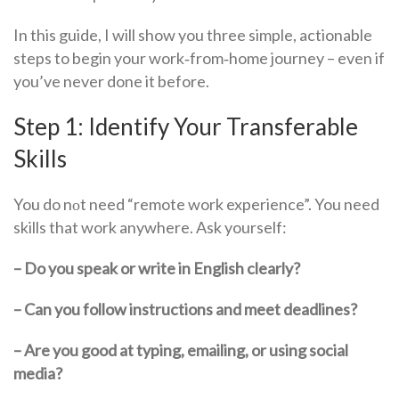
In this guide, I will show you three simple, actionable
steps to begin your work‑from‑home journey – even if
you’ve never done it before.
Step 1: Identify Your Transferable
Skills
You do nоt need “remote work experience”. You need
skills that work anywhere. Ask yourself:
– Do you speak or write in English clearly?
– Can you follow instructions and meet deadlines?
– Are you good at typing, emailing, or using social
media?