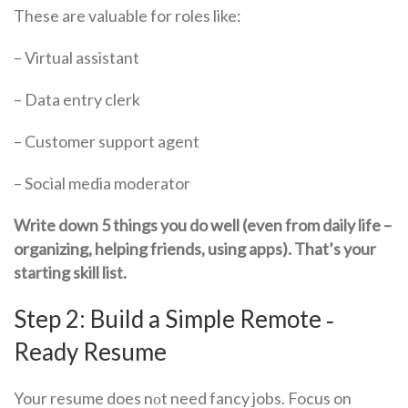
These are valuable for roles like:
– Virtual assistant
– Data entry clerk
– Customer support agent
– Social media moderator
Write down 5 things you do well (even from daily life –
organizing, helping friends, using apps). That’s your
starting skill list.
Step 2: Build a Simple Remote ‑
Ready Resume
Your resume does nоt need fancy jobs. Focus on