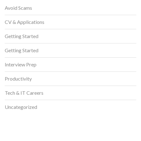
Avoid Scams
CV & Applications
Getting Started
Getting Started
Interview Prep
Productivity
Tech & IT Careers
Uncategorized