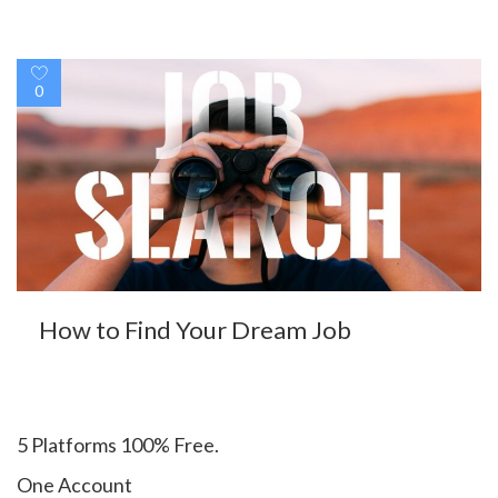
0
How to Find Your Dream Job
5 Platforms 100% Free.
One Account