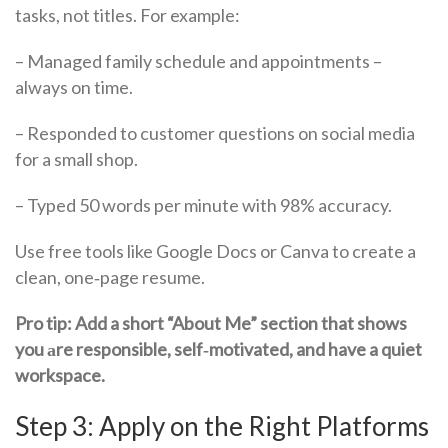
tasks, not titles. For example:
– Managed family schedule and appointments –
always on time.
– Responded to customer questions on social media
for a small shop.
– Typed 50 words per minute with 98% accuracy.
Use free tools like Google Docs or Canva to create a
clean, one‑page resume.
Pro tip: Add a short “About Me” section that shows
you аre responsible, self‑motivated, and have a quiet
workspace.
Step 3: Apply on the Right Platforms