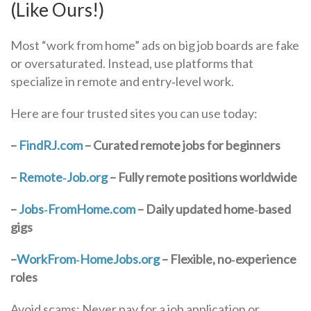
(Like Ours!)
Most “work from home” ads on big job boards are fake
or oversaturated. Instead, use platforms that
specialize in remote and entry‑level work.
Here are four trusted sites you can use today:
–
FindRJ.com
– Curated remote jobs for beginners
–
Remote‑Job.org
– Fully remote positions worldwide
–
Jobs‑FromHome.com
– Daily updated home‑based
gigs
–
WorkFrom‑HomeJobs.org
– Flexible, no‑experience
roles
Avoid scams: Never pay for a job application or