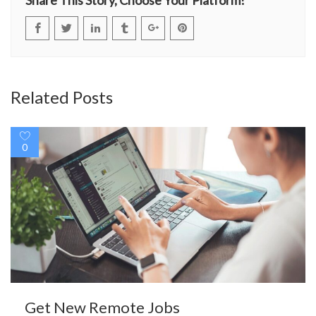
Related Posts
0
Get New Remote Jobs