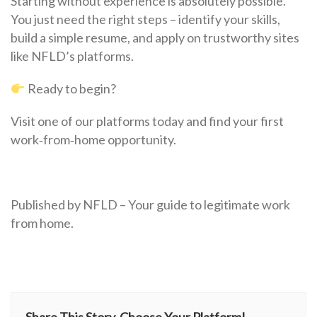
Starting without experience is absolutely possible.
You just need the right steps – identify your skills,
build a simple resume, and apply on trustworthy sites
like NFLD’s platforms.
Ready to begin?
Visit one of our platforms today and find your first
work‑from‑home opportunity.
Published by NFLD – Your guide to legitimate work
from home.
Share This Story, Choose Your Platform!