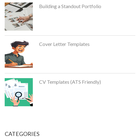
Building a Standout Portfolio
Cover Letter Templates
CV Templates (ATS Friendly)
CATEGORIES