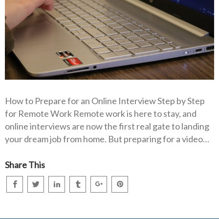
How to Prepare for an Online Interview Step by Step
for Remote Work Remote work is here to stay, and
online interviews are now the first real gate to landing
your dream job from home. But preparing for a video…
Share This