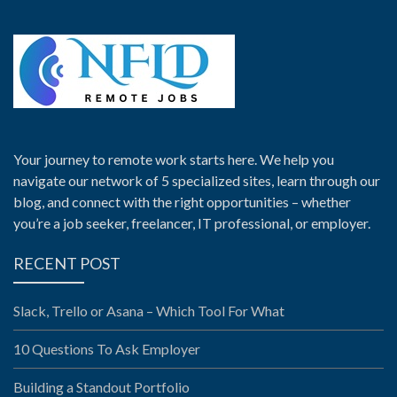
Your journey to remote work starts here. We help you
navigate our network of 5 specialized sites, learn through our
blog, and connect with the right opportunities – whether
you’re a job seeker, freelancer, IT professional, or employer.
RECENT POST
Slack, Trello or Asana – Which Tool For What
10 Questions To Ask Employer
Building a Standout Portfolio