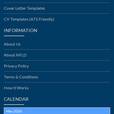
Cover Letter Templates
CV Templates (ATS Friendly)
INFORMATION
About Us
About NFLD
Privacy Policy
Terms & Conditions
How It Works
CALENDAR
May 2026